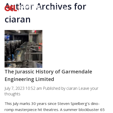
Author Archives for
ciaran
The Jurassic History of Garmendale
Engineering Limited
July 7, 2023 10:52 am
Published by
ciaran
Leave your
thoughts
This July marks 30 years since Steven Spielberg’s dino-
romp masterpiece hit theatres. A summer blockbuster 65