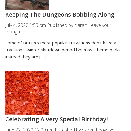
Keeping The Dungeons Bobbing Along
July 4, 2022 1:53 pm
Published by
ciaran
Leave your
thoughts
Some of Britain’s most popular attractions don’t have a
traditional winter shutdown period like most theme parks
instead they are […]
Celebrating A Very Special Birthday!
June 22, 2022 12:29 pm
Published by
ciaran
Leave your