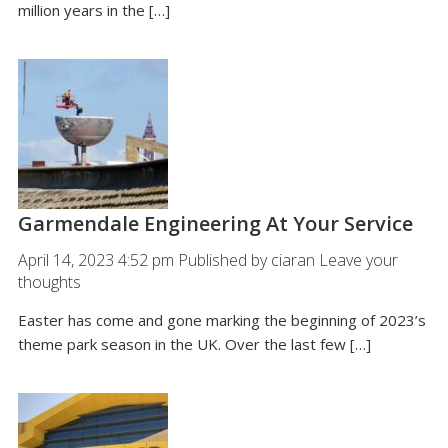
million years in the […]
Garmendale Engineering At Your Service
April 14, 2023 4:52 pm
Published by
ciaran
Leave your
thoughts
Easter has come and gone marking the beginning of 2023’s
theme park season in the UK. Over the last few […]