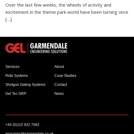
Over the last few weeks, the wheels of activity and
excitement in the theme park world have been turning once
[…]
Services
About
Ride Systems
Case Studies
Shotgun Gating Systems
Contact
Gel Tec GRP
News
+44 (0)115 932 7082
enquiries@garmendale.co.uk