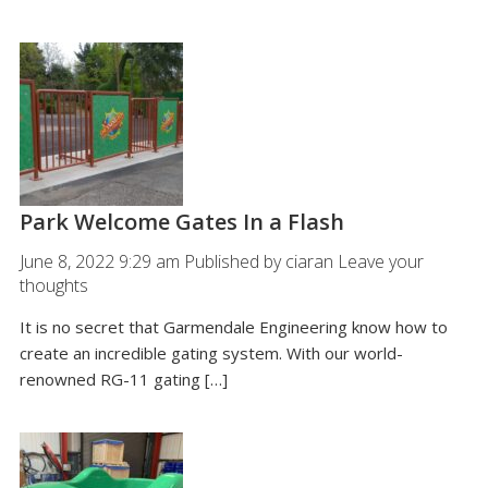
Park Welcome Gates In a Flash
June 8, 2022 9:29 am
Published by
ciaran
Leave your
thoughts
It is no secret that Garmendale Engineering know how to
create an incredible gating system. With our world-
renowned RG-11 gating […]