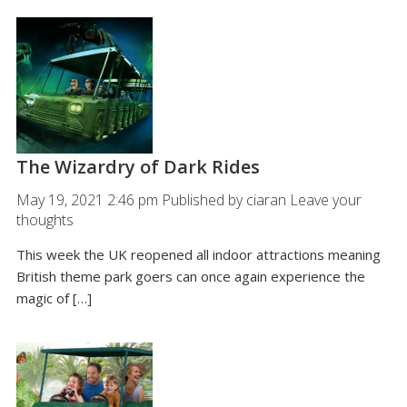
The Wizardry of Dark Rides
May 19, 2021 2:46 pm
Published by
ciaran
Leave your
thoughts
This week the UK reopened all indoor attractions meaning
British theme park goers can once again experience the
magic of […]