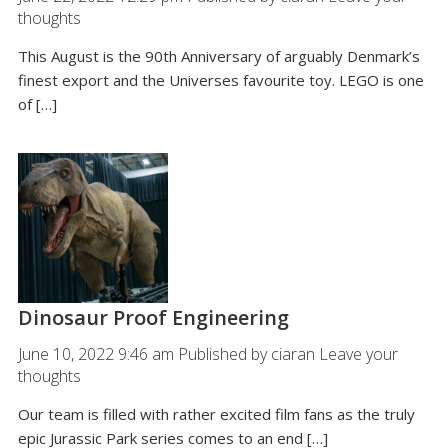
thoughts
This August is the 90th Anniversary of arguably Denmark’s
finest export and the Universes favourite toy. LEGO is one
of […]
Dinosaur Proof Engineering
June 10, 2022 9:46 am
Published by
ciaran
Leave your
thoughts
Our team is filled with rather excited film fans as the truly
epic Jurassic Park series comes to an end […]