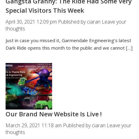
Gangsta Granny: The Ride Had Some Very
Special Visitors This Week
April 30, 2021 12:09 pm
Published by
ciaran
Leave your
thoughts
Just in case you missed it, Garmendale Engineering’s latest
Dark Ride opens this month to the public and we cannot […]
Our Brand New Website Is Live !
March 29, 2021 11:18 am
Published by
ciaran
Leave your
thoughts