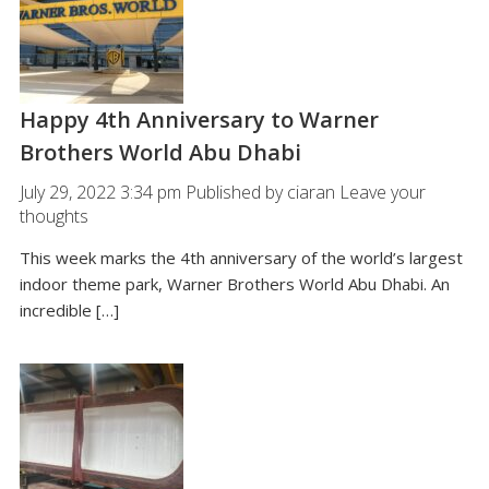
Happy 4th Anniversary to Warner
Brothers World Abu Dhabi
July 29, 2022 3:34 pm
Published by
ciaran
Leave your
thoughts
This week marks the 4th anniversary of the world’s largest
indoor theme park, Warner Brothers World Abu Dhabi. An
incredible […]