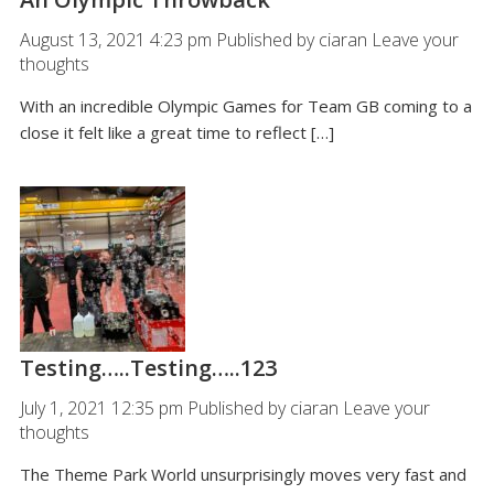
August 13, 2021 4:23 pm
Published by
ciaran
Leave your
thoughts
With an incredible Olympic Games for Team GB coming to a
close it felt like a great time to reflect […]
Testing…..Testing…..123
July 1, 2021 12:35 pm
Published by
ciaran
Leave your
thoughts
The Theme Park World unsurprisingly moves very fast and