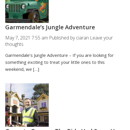
Garmendale’s Jungle Adventure
May 7, 2021 7:55 am
Published by
ciaran
Leave your
thoughts
Garmendale’s Jungle Adventure – If you are looking for
something exciting to treat your little ones to this
weekend, we […]