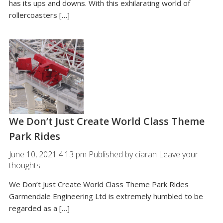
has its ups and downs. With this exhilarating world of
rollercoasters […]
We Don’t Just Create World Class Theme
Park Rides
June 10, 2021 4:13 pm
Published by
ciaran
Leave your
thoughts
We Don’t Just Create World Class Theme Park Rides
Garmendale Engineering Ltd is extremely humbled to be
regarded as a […]