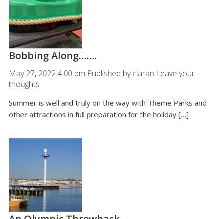
Bobbing Along…….
May 27, 2022 4:00 pm
Published by
ciaran
Leave your
thoughts
Summer is well and truly on the way with Theme Parks and
other attractions in full preparation for the holiday […]
An Olympic Throwback