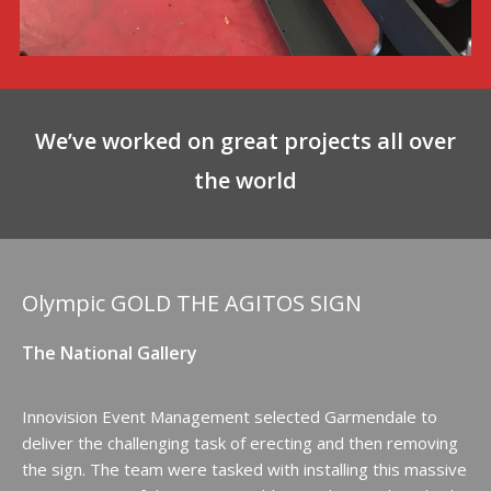
We’ve worked on great projects all over
the world
Olympic GOLD THE AGITOS SIGN
The National Gallery
Innovision Event Management selected Garmendale to
deliver the challenging task of erecting and then removing
the sign. The team were tasked with installing this massive