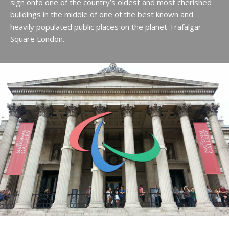
sign onto one of the country’s oldest and most cherished
buildings in the middle of one of the best known and
heavily populated public places on the planet Trafalgar
Square London.