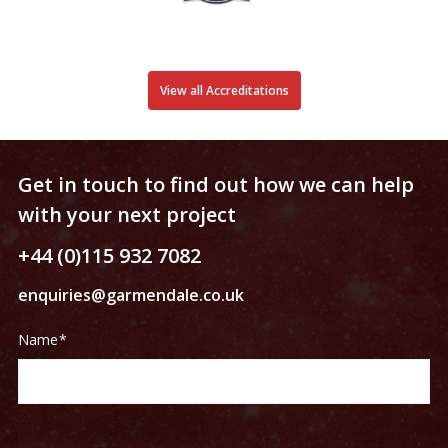
View all Accreditations
Get in touch to find out how we can help
with your next project
+44 (0)115 932 7082
enquiries@garmendale.co.uk
Contact
If
Name
*
Us
you
are
human,
leave
this