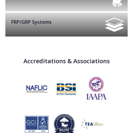
FRP/GRP Systems
Accreditations & Associations