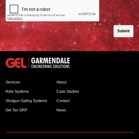
Submit
Services
About
Ride Systems
Case Studies
Shotgun Gating Systems
Contact
Gel Tec GRP
News