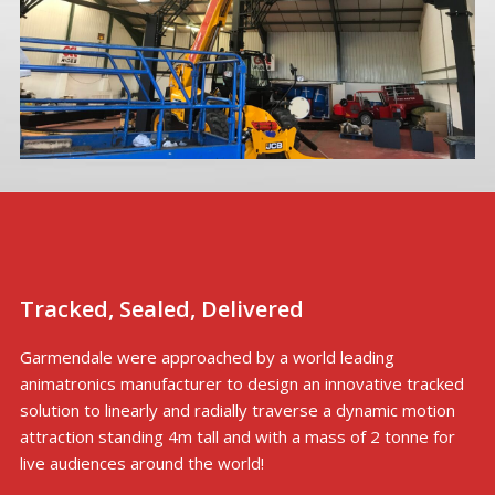
Tracked, Sealed, Delivered
Garmendale were approached by a world leading
animatronics manufacturer to design an innovative tracked
solution to linearly and radially traverse a dynamic motion
attraction standing 4m tall and with a mass of 2 tonne for
live audiences around the world!