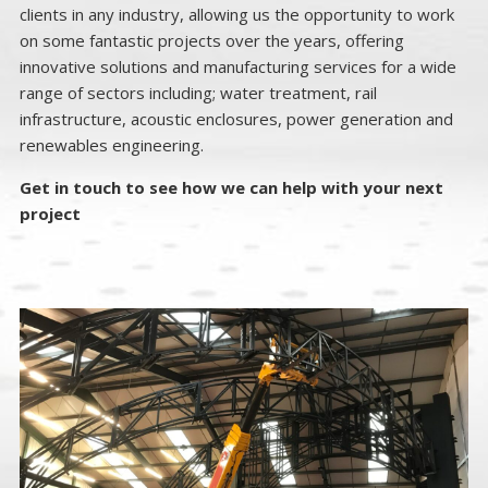
clients in any industry, allowing us the opportunity to work
on some fantastic projects over the years, offering
innovative solutions and manufacturing services for a wide
range of sectors including; water treatment, rail
infrastructure, acoustic enclosures, power generation and
renewables engineering.
Get in touch to see how we can help with your next
project