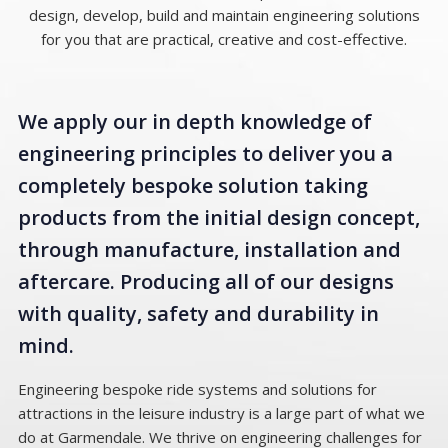
design, develop, build and maintain engineering solutions
for you that are practical, creative and cost-effective.
We apply our in depth knowledge of
engineering principles to deliver you a
completely bespoke solution taking
products from the initial design concept,
through manufacture, installation and
aftercare. Producing all of our designs
with quality, safety and durability in
mind.
Engineering bespoke ride systems and solutions for
attractions in the leisure industry is a large part of what we
do at Garmendale. We thrive on engineering challenges for