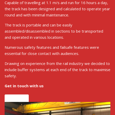
Capable of travelling at 1.1 m/s and run for 16 hours a day,
the track has been designed and calculated to operate year
round and with minimal maintenance.
The track is portable and can be easily
assembled/disassembled in sections to be transported
and operated in various locations.
Numerous safety features and failsafe features were
essential for close contact with audiences.
Drawing on experience from the rail industry we decided to
include buffer systems at each end of the track to maximise
safety.
Get in touch with us
Get in touch