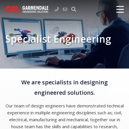
Specialist Engineering
We are specialists in designing
engineered solutions.
Our team of design engineers have demonstrated technical
experience in multiple engineering disciplines such as; civil,
electrical, manufacturing and mechanical, together our in
house team has the skills and capabilities to research,