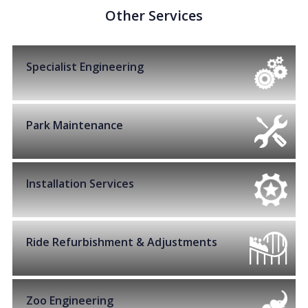
Other Services
Specialist Engineering
Park Maintenance
Installation Services
Ride Refurbishment & Adjustments
Zoo Engineering