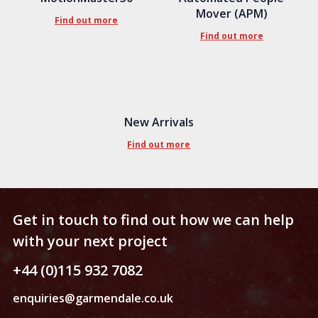
Mover (APM)
Find out more
Find out more
New Arrivals
Find out more
Get in touch to find out how we can help
with your next project
+44 (0)115 932 7082
enquiries@garmendale.co.uk