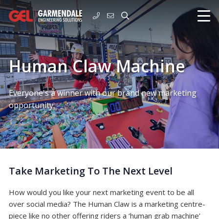
Human Claw Machine
Everyone's a winner with our brand new marketing
opportunity.
Take Marketing To The Next Level
How would you like your next marketing event to be all
over social media? The Human Claw is a marketing centre-
piece like no other offering riders a ‘human grab machine’