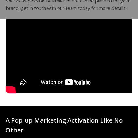
snacks as possible. A similar event can be planned for your
brand, get in touch with our team today for more details.
A Pop-up Marketing Activation Like No
Other