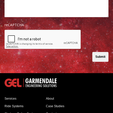
reCAPTCHA
Submit
Services
About
Ride Systems
Case Studies