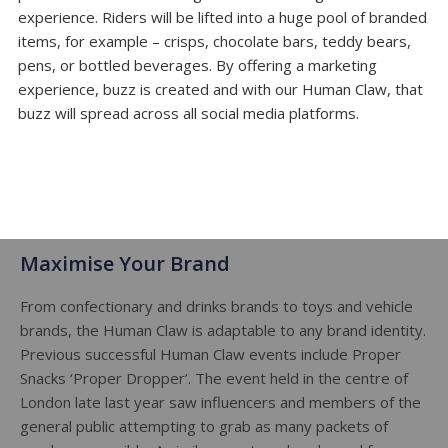
experience. Riders will be lifted into a huge pool of branded
items, for example – crisps, chocolate bars, teddy bears,
pens, or bottled beverages. By offering a marketing
experience, buzz is created and with our Human Claw, that
buzz will spread across all social media platforms.
Maximise Your Brand
From confectionary and drinks brands to toys and vehicle
brands, the Human Claw is adaptable to any brand identity.
Previous successful Human Claw events include Proper
Snacks ‘Proper Dropper’. The event held in the centre of
London late last year saw influencers and members of the
general public attempting to grab as many packets of