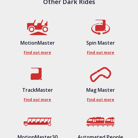
Other Dark Rides
MotionMaster
Spin Master
Find out more
Find out more
TrackMaster
Mag Master
Find out more
Find out more
MotionMaster30
Automated People