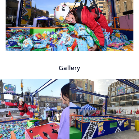
Gallery