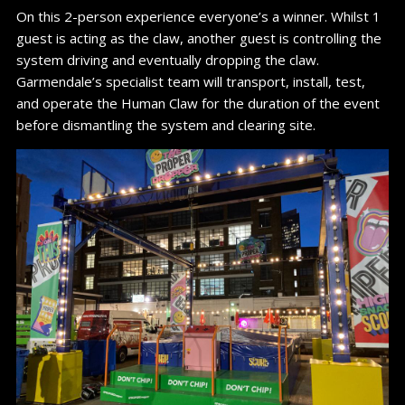
On this 2-person experience everyone’s a winner. Whilst 1
guest is acting as the claw, another guest is controlling the
system driving and eventually dropping the claw.
Garmendale’s specialist team will transport, install, test,
and operate the Human Claw for the duration of the event
before dismantling the system and clearing site.