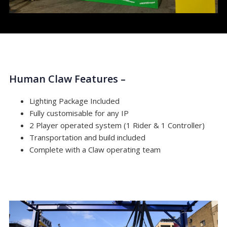
Human Claw Features –
Lighting Package Included
Fully customisable for any IP
2 Player operated system (1 Rider & 1 Controller)
Transportation and build included
Complete with a Claw operating team