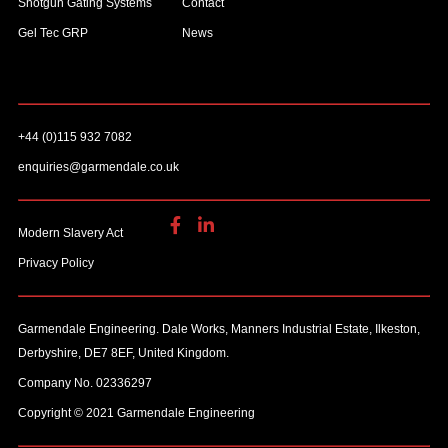
Shotgun Gating Systems
Contact
Gel Tec GRP
News
+44 (0)115 932 7082
enquiries@garmendale.co.uk
Modern Slavery Act
Privacy Policy
Garmendale Engineering. Dale Works, Manners Industrial Estate, Ilkeston,
Derbyshire, DE7 8EF, United Kingdom.
Company No. 02336297
Copyright © 2021 Garmendale Engineering