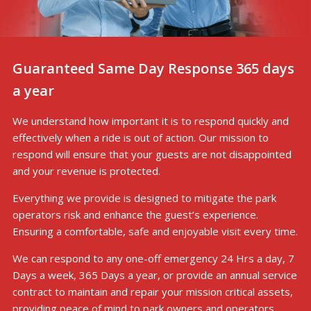
Guaranteed Same Day Response 365 days
a year
We understand how important it is to respond quickly and
effectively when a ride is out of action. Our mission to
respond will ensure that your guests are not disappointed
and your revenue is protected.
Everything we provide is designed to mitigate the park
operators risk and enhance the guest’s experience.
Ensuring a comfortable, safe and enjoyable visit every time.
We can respond to any one-off emergency 24 Hrs a day, 7
Days a week, 365 Days a year, or provide an annual service
contract to maintain and repair your mission critical assets,
providing peace of mind to park owners and operators.