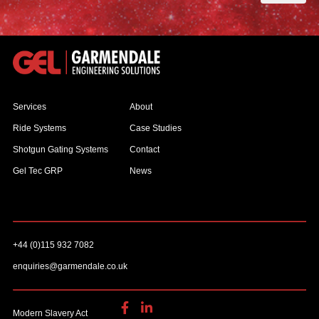
Services
About
Ride Systems
Case Studies
Shotgun Gating Systems
Contact
Gel Tec GRP
News
+44 (0)115 932 7082
enquiries@garmendale.co.uk
Modern Slavery Act