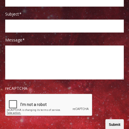
Subject
*
Message
*
reCAPTCHA
Submit