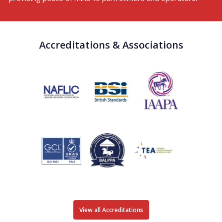
Accreditations & Associations
View all Accreditations