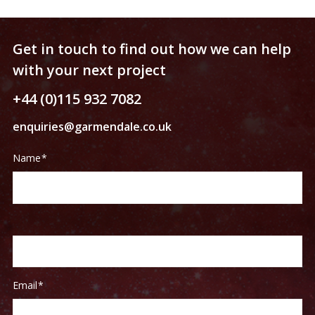
Get in touch to find out how we can help
with your next project
+44 (0)115 932 7082
enquiries@garmendale.co.uk
Contact
If
Name
*
Us
you
are
human,
leave
this
field
blank.
Email
*