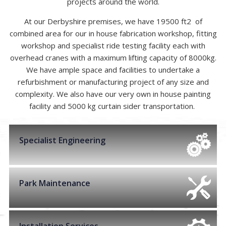
projects around the world.
At our Derbyshire premises, we have 19500 ft2 of
combined area for our in house fabrication workshop, fitting
workshop and specialist ride testing facility each with
overhead cranes with a maximum lifting capacity of 8000kg.
We have ample space and facilities to undertake a
refurbishment or manufacturing project of any size and
complexity. We also have our very own in house painting
facility and 5000 kg curtain sider transportation.
Specialist Engineering
Park Maintenance