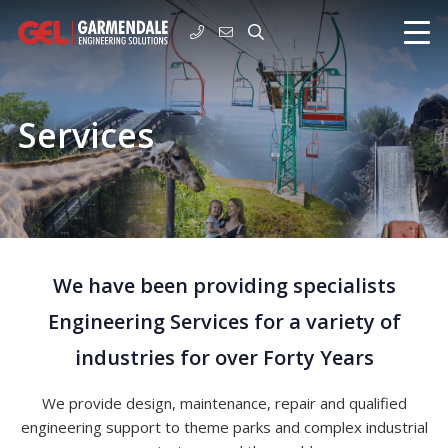
Services
We have been providing specialists
Engineering Services for a variety of
industries for over Forty Years
We provide design, maintenance, repair and qualified
engineering support to theme parks and complex industrial