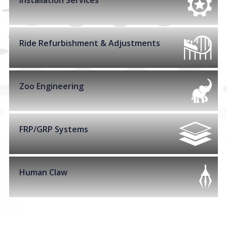
Installation Services
Ride Refurbishment & Adjustments
Zoo Engineering
FRP/GRP Systems
Human Claw