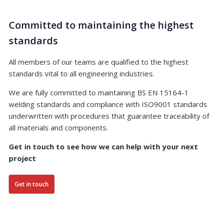
Committed to maintaining the highest
standards
All members of our teams are qualified to the highest
standards vital to all engineering industries.
We are fully committed to maintaining BS EN 15164-1
welding standards and compliance with ISO9001 standards
underwritten with procedures that guarantee traceability of
all materials and components.
Get in touch to see how we can help with your next
project
Get in touch