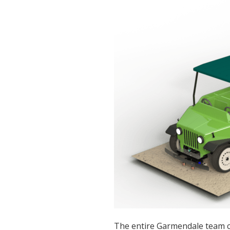
The entire Garmendale team c