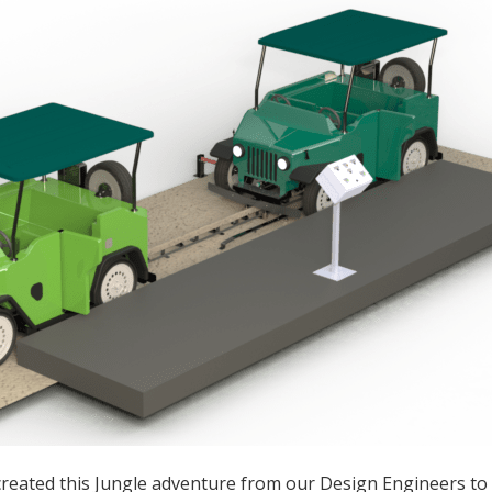
reated this Jungle adventure from our Design Engineers to 