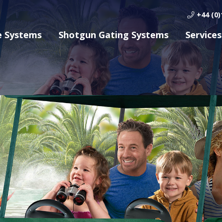
+44 (0)
e Systems
Shotgun Gating Systems
Services