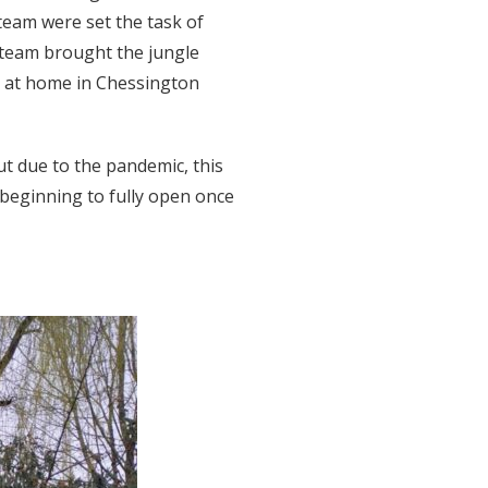
team were set the task of
 team brought the jungle
re at home in Chessington
ut due to the pandemic, this
s beginning to fully open once