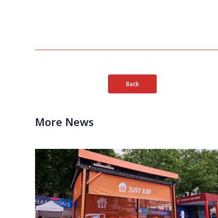
Back
More News