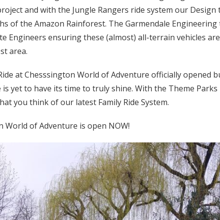
project and with the Jungle Rangers ride system our Design 
epths of the Amazon Rainforest. The Garmendale Engineering
Site Engineers ensuring these (almost) all-terrain vehicles a
st area.
Ride at Chesssington World of Adventure officially opened b
 is yet to have its time to truly shine. With the Theme Park
at you think of our latest Family Ride System.
n World of Adventure is open NOW!