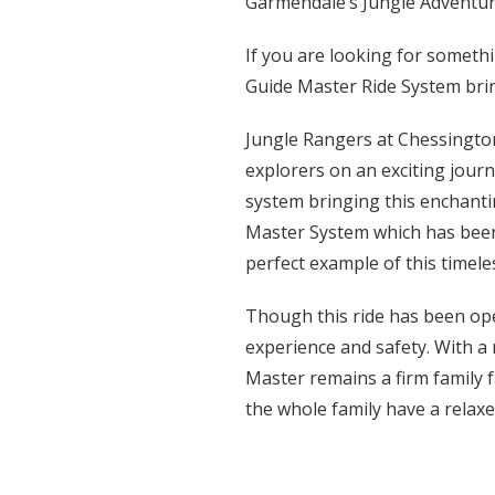
Garmendale’s Jungle Adventur
If you are looking for someth
Guide Master Ride System brin
Jungle Rangers at Chessington
explorers on an exciting journ
system bringing this enchantin
Master System which has been 
perfect example of this timele
Though this ride has been op
experience and safety. With a 
Master remains a firm family 
the whole family have a relaxe