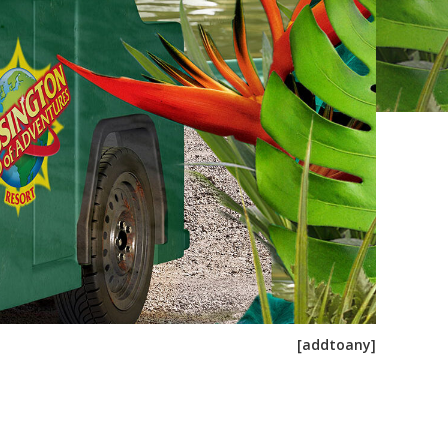
[addtoany]