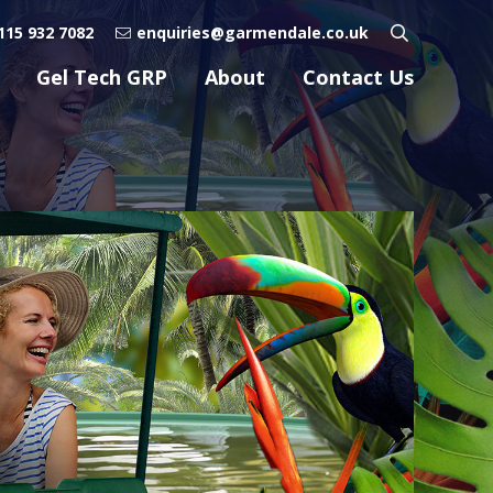
115 932 7082
enquiries@garmendale.co.uk
Gel Tech GRP
About
Contact Us