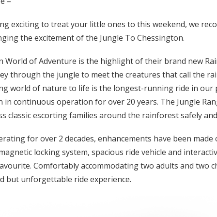
e –
ing exciting to treat your little ones to this weekend, we r
ging the excitement of the Jungle To Chessington.
 World of Adventure is the highlight of their brand new Ra
ey through the jungle to meet the creatures that call the ra
g world of nature to life is the longest-running ride in our
in continuous operation for over 20 years. The Jungle Rang
ss classic escorting families around the rainforest safely and
erating for over 2 decades, enhancements have been made o
magnetic locking system, spacious ride vehicle and interact
favourite. Comfortably accommodating two adults and two c
d but unforgettable ride experience.