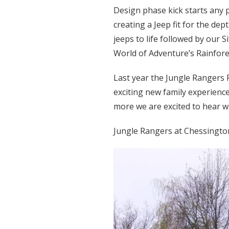
Design phase kick starts any 
creating a Jeep fit for the d
jeeps to life followed by our 
World of Adventure’s Rainfore
Last year the Jungle Rangers 
exciting new family experience
more we are excited to hear wh
Jungle Rangers at Chessingto