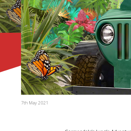
7th May 2021