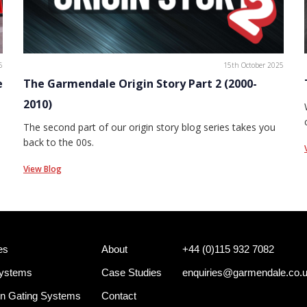
6
15th October 2025
e
The Garmendale Origin Story Part 2 (2000-
2010)
The second part of our origin story blog series takes you
back to the 00s.
View Blog
es
About
+44 (0)115 932 7082
Systems
Case Studies
enquiries@garmendale.co.
n Gating Systems
Contact