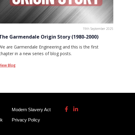
19th September 2025
The Garmendale Origin Story (1980-2000)
We are Garmendale Engineering and this is the first
chapter in a new series of blog posts.
View Blog
Modern Slavery Act
uk
Privacy Policy