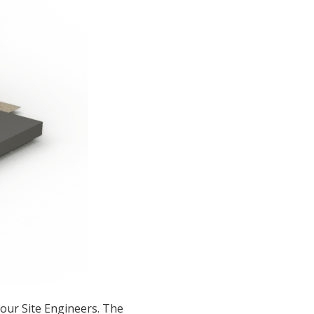
our Site Engineers. The