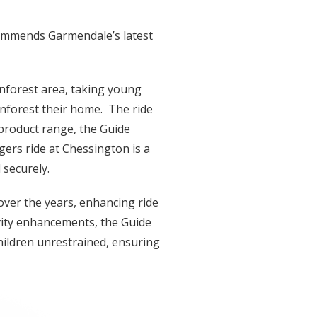
ecommends Garmendale’s latest
inforest area, taking young
inforest their home. The ride
 product range, the Guide
ers ride at Chessington is a
 securely.
ver the years, enhancing ride
ivity enhancements, the Guide
hildren unrestrained, ensuring