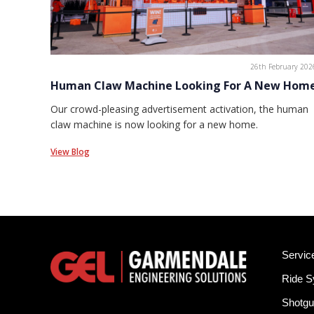
26th February 202
Human Claw Machine Looking For A New Hom
Our crowd-pleasing advertisement activation, the human
claw machine is now looking for a new home.
View Blog
Servic
Ride 
Shotgu