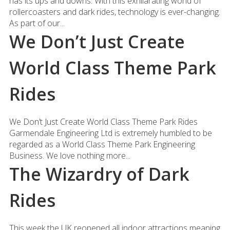
has its ups and downs. With this exhilarating world of
rollercoasters and dark rides, technology is ever-changing.
As part of our...
We Don’t Just Create
World Class Theme Park
Rides
We Don’t Just Create World Class Theme Park Rides
Garmendale Engineering Ltd is extremely humbled to be
regarded as a World Class Theme Park Engineering
Business. We love nothing more...
The Wizardry of Dark
Rides
This week the UK reopened all indoor attractions meaning