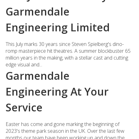
Garmendale
Engineering Limited
This July marks 30 years since Steven Spielberg's dino-
romp masterpiece hit theatres. A summer blockbuster 65
million years in the making, with a stellar cast and cutting
edge visual and...
Garmendale
Engineering At Your
Service
Easter has come and gone marking the beginning of
2023's theme park season in the UK. Over the last few
months our team have been working up and down the...