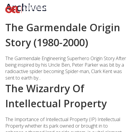
Archives
The Garmendale Origin
Story (1980-2000)
The Garmendale Engineering Superhero Origin Story After
being inspired by his Uncle Ben, Peter Parker was bit by a
radioactive spider becoming Spider-man, Clark Kent was
sent to earth by...
The Wizardry Of
Intellectual Property
The Importance of Intellectual Property (IP) Intellectual
Property whether its park owned or brought in to