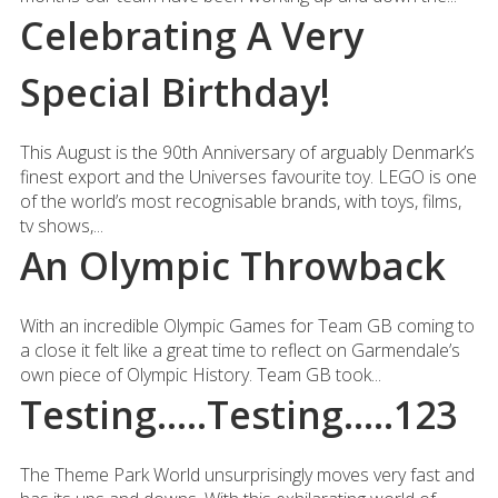
Celebrating A Very
Special Birthday!
This August is the 90th Anniversary of arguably Denmark’s
finest export and the Universes favourite toy. LEGO is one
of the world’s most recognisable brands, with toys, films,
tv shows,...
An Olympic Throwback
With an incredible Olympic Games for Team GB coming to
a close it felt like a great time to reflect on Garmendale’s
own piece of Olympic History. Team GB took...
Testing…..Testing…..123
The Theme Park World unsurprisingly moves very fast and