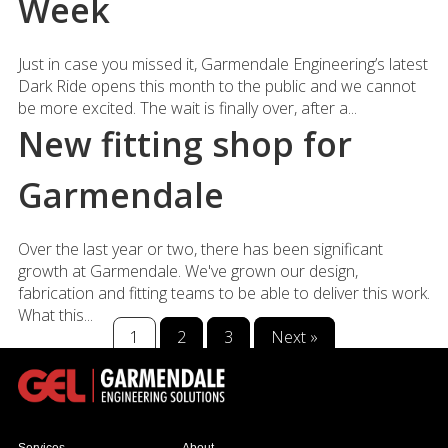
Week
Just in case you missed it, Garmendale Engineering’s latest
Dark Ride opens this month to the public and we cannot
be more excited. The wait is finally over, after a...
New fitting shop for
Garmendale
Over the last year or two, there has been significant
growth at Garmendale. We've grown our design,
fabrication and fitting teams to be able to deliver this work.
What this...
1
2
3
Next »