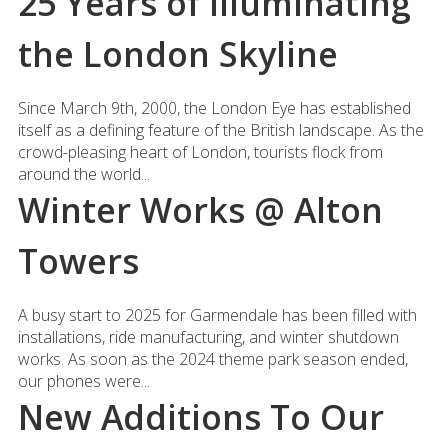
25 Years of Illuminating
the London Skyline
Since March 9th, 2000, the London Eye has established
itself as a defining feature of the British landscape. As the
crowd-pleasing heart of London, tourists flock from
around the world...
Winter Works @ Alton
Towers
A busy start to 2025 for Garmendale has been filled with
installations, ride manufacturing, and winter shutdown
works. As soon as the 2024 theme park season ended,
our phones were...
New Additions To Our