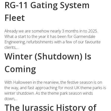
RG-11 Gating System
Fleet
Already we are somehow nearly 3 months in to 2025.
What a start to the year it has been for Garmendale
Engineering, refurbishments with a few of our favourite
clients,...
Winter (Shutdown) Is
Coming
With Halloween in the rearview, the festive season is on
the way, and fast approaching for most UK theme parks is
winter shutdown. As the theme park season winds
down,...
The Jurassic History of