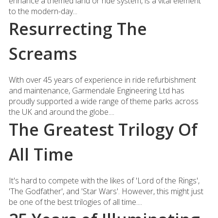
enhance a themed land or ride system, is a vital element
to the modern-day...
Resurrecting The
Screams
With over 45 years of experience in ride refurbishment
and maintenance, Garmendale Engineering Ltd has
proudly supported a wide range of theme parks across
the UK and around the globe....
The Greatest Trilogy Of
All Time
It's hard to compete with the likes of 'Lord of the Rings',
'The Godfather', and 'Star Wars'. However, this might just
be one of the best trilogies of all time....