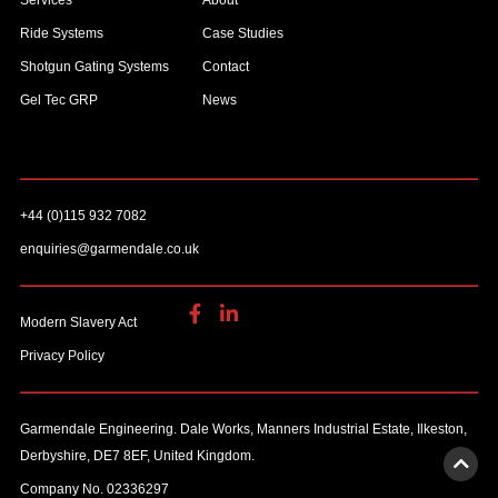
Services
About
Ride Systems
Case Studies
Shotgun Gating Systems
Contact
Gel Tec GRP
News
+44 (0)115 932 7082
enquiries@garmendale.co.uk
Modern Slavery Act
Privacy Policy
Garmendale Engineering. Dale Works, Manners Industrial Estate, Ilkeston,
Derbyshire, DE7 8EF, United Kingdom.
Company No. 02336297