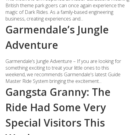
British theme park goers can once again experience the
magic of Dark Rides. As a family-based engineering
business, creating experiences and...
Garmendale’s Jungle
Adventure
Garmendale’s Jungle Adventure – If you are looking for
something exciting to treat your little ones to this
weekend, we recommends Garmendale's latest Guide
Master Ride System bringing the excitement...
Gangsta Granny: The
Ride Had Some Very
Special Visitors This