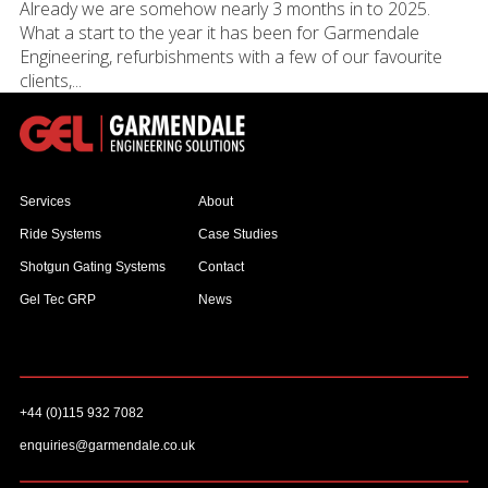
Already we are somehow nearly 3 months in to 2025.
What a start to the year it has been for Garmendale
Engineering, refurbishments with a few of our favourite
clients,...
Services
About
Ride Systems
Case Studies
Shotgun Gating Systems
Contact
Gel Tec GRP
News
+44 (0)115 932 7082
enquiries@garmendale.co.uk