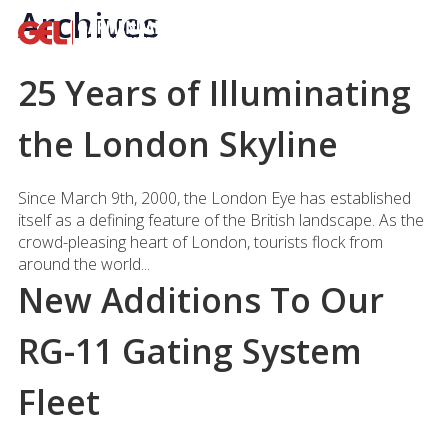
Archives
25 Years of Illuminating
the London Skyline
Since March 9th, 2000, the London Eye has established
itself as a defining feature of the British landscape. As the
crowd-pleasing heart of London, tourists flock from
around the world...
New Additions To Our
RG-11 Gating System
Fleet