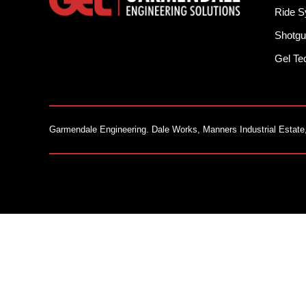
Ride 
Shotgu
Gel T
Garmendale Engineering. Dale Works, Manners Industrial Estate