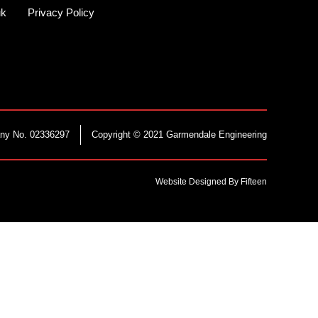
uk
Privacy Policy
ny No. 02336297
Copyright © 2021 Garmendale Engineering
Website Designed By Fifteen