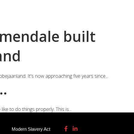
115 932 7082
enquiries@garmendale.co.uk
Gel Tech GRP
About
Contact Us
rmendale built
and
bejaanland. It's now approaching five years since...
….
ke to do things properly. This is...
Modern Slavery Act