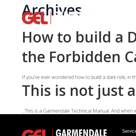
Archives
Rid
How to build a 
the Forbidden C
If you've ever wondered how to build a dark ride, in 
This is not just
...This is a Garmendale Technical Manual. And when we d
Servic