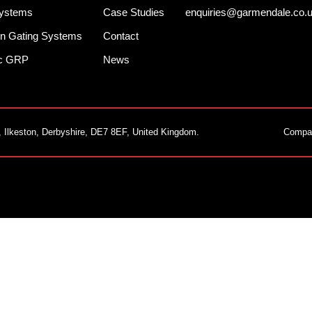
Systems
Case Studies
enquiries@garmendale.co.
n Gating Systems
Contact
ec GRP
News
, Ilkeston, Derbyshire, DE7 8EF, United Kingdom.
Compa