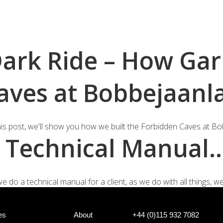
+44 (0)
e Systems
Shotgun Gating Systems
Services
Dark Ride – How Ga
aves at Bobbejaanl
this post, we'll show you how we built the Forbidden Caves at Bob
 a Technical Manual
o a technical manual for a client, as we do with all things, we li
es
About
+44 (0)115 932 7082