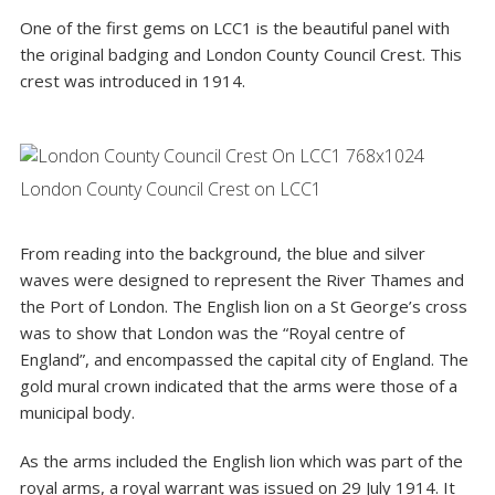
One of the first gems on LCC1 is the beautiful panel with
the original badging and
London County Council Crest
. This
crest was introduced in 1914.
London County Council Crest on LCC1
From reading into the background, the blue and silver
waves were designed to represent the River Thames and
the Port of London. The English lion on a St George’s cross
was to show that London was the “Royal centre of
England”, and encompassed the capital city of England. The
gold mural crown indicated that the arms were those of a
municipal body.
As the arms included the English lion which was part of the
royal arms, a royal warrant was issued on 29 July 1914. It