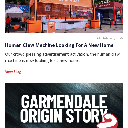
26th February 2026
Human Claw Machine Looking For A New Home
Our crowd-pleasing advertisement activation, the human claw
machine is now looking for a new home.
View Blog