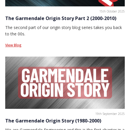
15th October 2025
The Garmendale Origin Story Part 2 (2000-2010)
The second part of our origin story blog series takes you back
to the 00s.
View Blog
19th September 2025
The Garmendale Origin Story (1980-2000)
We are Garmendale Engineering and this is the first chapter in a