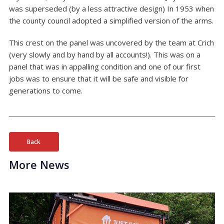
was superseded (by a less attractive design) In 1953 when
the county council adopted a simplified version of the arms.
This crest on the panel was uncovered by the team at Crich
(very slowly and by hand by all accounts!). This was on a
panel that was in appalling condition and one of our first
jobs was to ensure that it will be safe and visible for
generations to come.
Back
More News