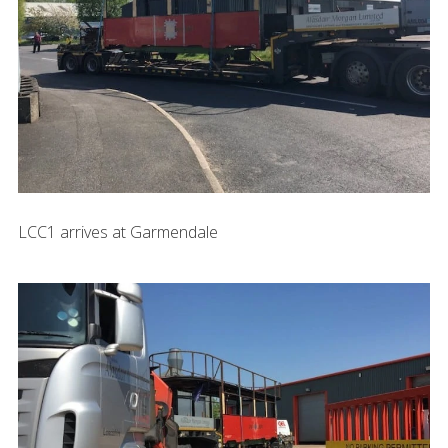
LCC1 arrives at Garmendale