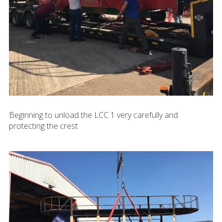
Beginning to unload the LCC 1 very carefully and
protecting the crest