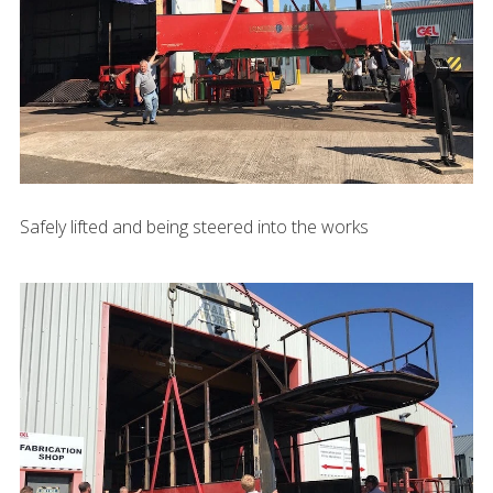
Safely lifted and being steered into the works