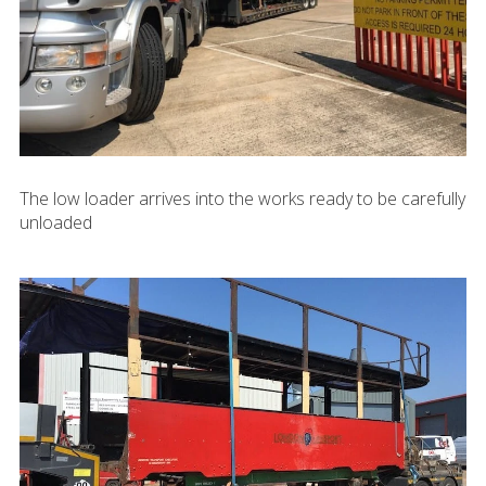
The low loader arrives into the works ready to be carefully
unloaded