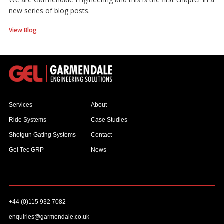
new series of blog posts.
View Blog
Services
About
Ride Systems
Case Studies
Shotgun Gating Systems
Contact
Gel Tec GRP
News
+44 (0)115 932 7082
enquiries@garmendale.co.uk