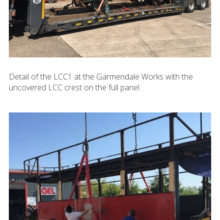
Detail of the LCC1 at the Garmendale Works with the
uncovered LCC crest on the full panel