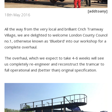
[addtoany]
18th May 2016
All the way from the very local and brilliant Crich Tramway
Village, we are delighted to welcome London County Council
no.1, otherwise known as ‘Bluebird’ into our workshop for a
complete overhaul.
The overhaul, which we expect to take 4-6 weeks will see
us completely re-engineer and reconstruct the tramcar to
full operational and (better than) original specification.