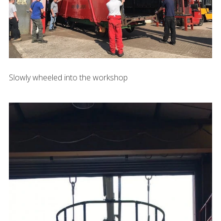
Slowly wheeled into the workshop