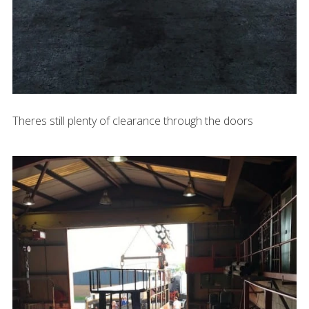
Theres still plenty of clearance through the doors