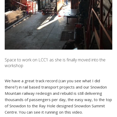
Space to work on LCC1 as she is finally moved into the
workshop
We have a great track record (can you see what I did
there?) in rail based transport projects and our Snowdon
Mountain railway redesign and rebuild is still delivering
thousands of passengers per day, the easy way, to the top
of Snowdon to the
Ray Hole designed Snowdon Summit
Centre
. You can see it running on this
video
.