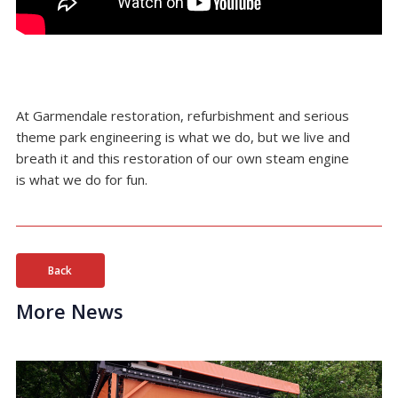
At Garmendale restoration, refurbishment and serious
theme park engineering is what we do, but we live and
breath it and this restoration of our own steam engine
is what we do for fun.
Back
More News