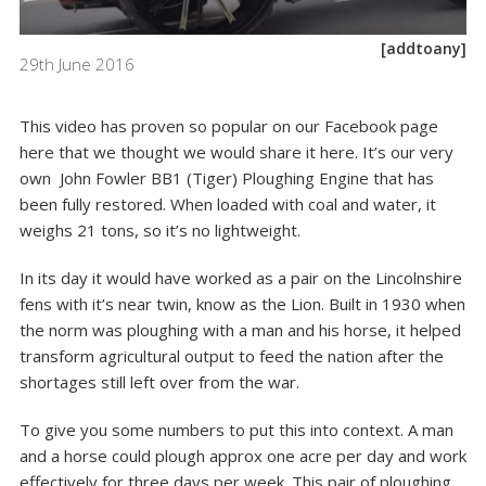
[addtoany]
29th June 2016
This video has proven so popular on our
Facebook page
here
that we thought we would share it here. It’s our very
own John Fowler BB1 (Tiger) Ploughing Engine that has
been fully restored. When loaded with coal and water, it
weighs 21 tons, so it’s no lightweight.
In its day it would have worked as a pair on the Lincolnshire
fens with it’s near twin, know as the Lion. Built in 1930 when
the norm was ploughing with a man and his horse, it helped
transform agricultural output to feed the nation after the
shortages still left over from the war.
To give you some numbers to put this into context. A man
and a horse could plough approx one acre per day and work
effectively for three days per week. This pair of ploughing