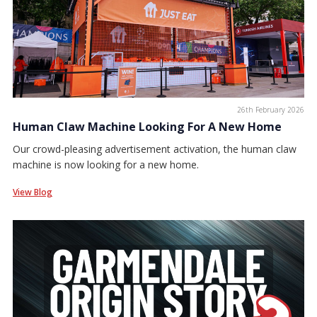
26th February 2026
Human Claw Machine Looking For A New Home
Our crowd-pleasing advertisement activation, the human claw
machine is now looking for a new home.
View Blog