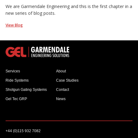
We are Garmendale Engineering and this is the first chapter in a
new series of blog posts.
View Blog
Services
About
Ride Systems
Case Studies
Shotgun Gating Systems
Contact
Gel Tec GRP
News
+44 (0)115 932 7082