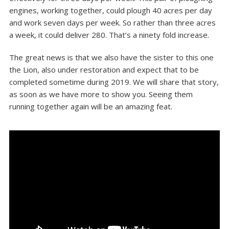
engines, working together, could plough 40 acres per day
and work seven days per week. So rather than three acres
a week, it could deliver 280. That’s a ninety fold increase.
The great news is that we also have the sister to this one
the Lion, also under restoration and expect that to be
completed sometime during 2019. We will share that story,
as soon as we have more to show you. Seeing them
running together again will be an amazing feat.