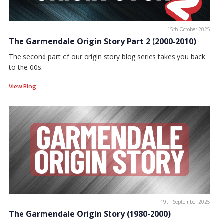
15th October 2025
The Garmendale Origin Story Part 2 (2000-2010)
The second part of our origin story blog series takes you back
to the 00s.
View Blog
19th September 2025
The Garmendale Origin Story (1980-2000)