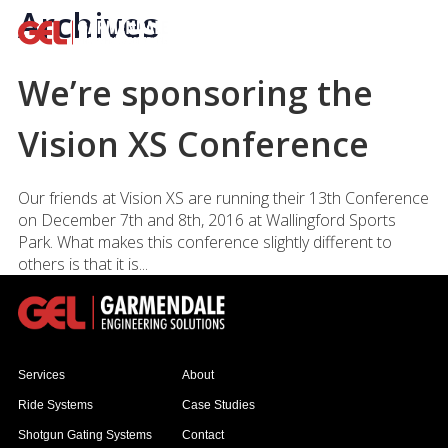
Archives
We’re sponsoring the
Vision XS Conference
Our friends at Vision XS are running their 13th Conference
on December 7th and 8th, 2016 at Wallingford Sports
Park. What makes this conference slightly different to
others is that it is...
Services
About
Ride Systems
Case Studies
Shotgun Gating Systems
Contact