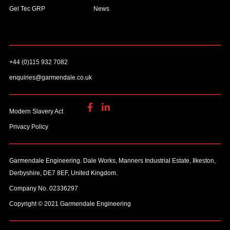
Gel Tec GRP
News
+44 (0)115 932 7082
enquiries@garmendale.co.uk
Modern Slavery Act
Privacy Policy
Garmendale Engineering. Dale Works, Manners Industrial Estate, Ilkeston,
Derbyshire, DE7 8EF, United Kingdom.
Company No. 02336297
Copyright © 2021 Garmendale Engineering