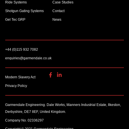
Ride Systems
Case Studies
Shotgun Gating Systems
Contact
Gel Tec GRP
News
+44 (0)115 932 7082
enquiries@garmendale.co.uk
Modern Slavery Act
Privacy Policy
Garmendale Engineering. Dale Works, Manners Industrial Estate, Ilkeston,
Derbyshire, DE7 8EF, United Kingdom.
Company No. 02336297