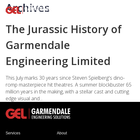
Archives
The Jurassic History of
Garmendale
Engineering Limited
This July marks 30 years since Steven Spielberg's dino-
romp masterpiece hit theatres. A summer blockbuster 65
million years in the making, with a stellar cast and cutting
edge visual and...
Services
About