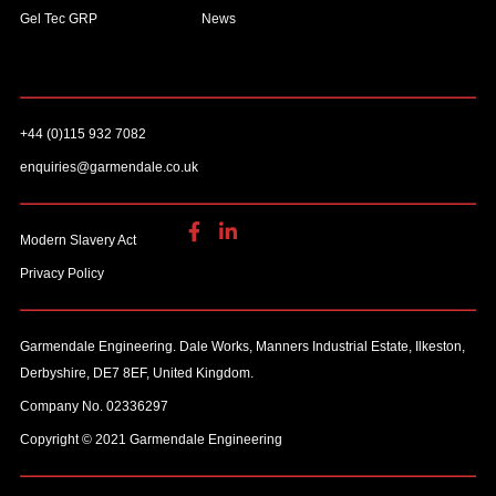
Gel Tec GRP
News
+44 (0)115 932 7082
enquiries@garmendale.co.uk
Modern Slavery Act
Privacy Policy
Garmendale Engineering. Dale Works, Manners Industrial Estate, Ilkeston,
Derbyshire, DE7 8EF, United Kingdom.
Company No. 02336297
Copyright © 2021 Garmendale Engineering