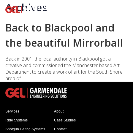
Archives
Back to Blackpool and
the beautiful Mirrorball
Back in 2001, the local authority in Blackpool got all
creative and commissioned the Manchester based Art
Department to create a work of art for the South Shore
area of...
Services
About
Ride Systems
Case Studies
Shotgun Gating Systems
Contact