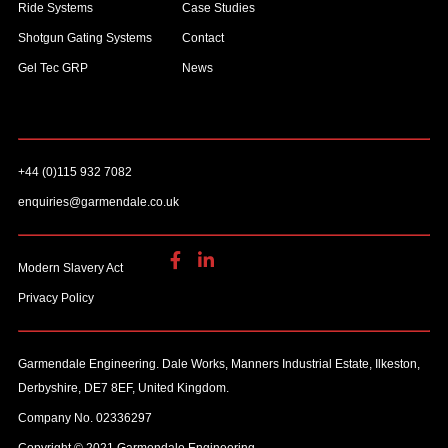
Ride Systems
Case Studies
Shotgun Gating Systems
Contact
Gel Tec GRP
News
+44 (0)115 932 7082
enquiries@garmendale.co.uk
Modern Slavery Act
Privacy Policy
Garmendale Engineering. Dale Works, Manners Industrial Estate, Ilkeston,
Derbyshire, DE7 8EF, United Kingdom.
Company No. 02336297