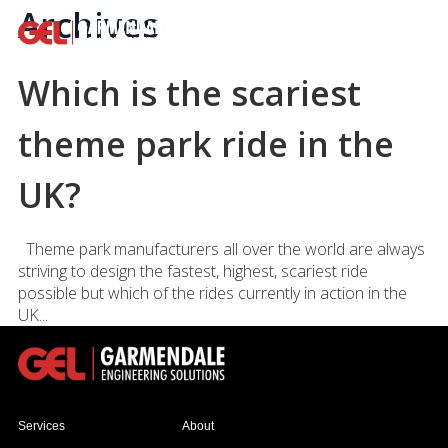
Archives
Which is the scariest
theme park ride in the
UK?
Theme park manufacturers all over the world are always
striving to design the fastest, highest, scariest ride
possible but which of the rides currently in action in the
UK...
Services
About