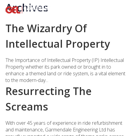
Archives
The Wizardry Of
Intellectual Property
The Importance of Intellectual Property (IP) Intellectual
Property whether its park owned or brought in to
enhance a themed land or ride system, is a vital element
to the modern-day...
Resurrecting The
Screams
With over 45 years of experience in ride refurbishment
and maintenance, Garmendale Engineering Ltd has