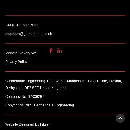
+44 (0)115 932 7082
enquiries@garmendale.co.uk
Modern Slavery Act
Privacy Policy
Garmendale Engineering. Dale Works, Manners Industrial Estate, Ilkeston,
Derbyshire, DE7 8EF, United Kingdom.
Company No. 02336297
Copyright © 2021 Garmendale Engineering
Website Designed By Fifteen