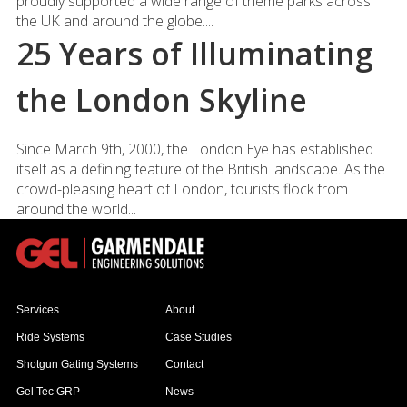
proudly supported a wide range of theme parks across
the UK and around the globe....
25 Years of Illuminating
the London Skyline
Since March 9th, 2000, the London Eye has established
itself as a defining feature of the British landscape. As the
crowd-pleasing heart of London, tourists flock from
around the world...
Services
About
Ride Systems
Case Studies
Shotgun Gating Systems
Contact
Gel Tec GRP
News