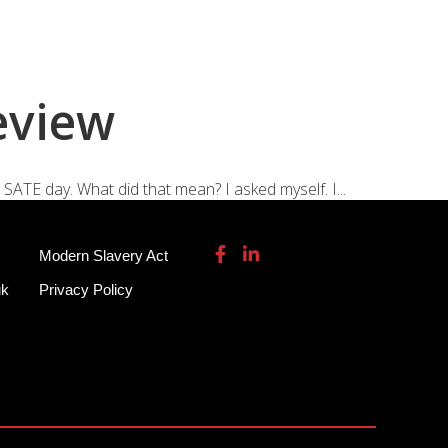
115 932 7082
enquiries@garmendale.co.uk
Gel Tech GRP
About
Contact Us
eview
 SATE day. What did that mean? I asked myself. I...
Modern Slavery Act
uk
Privacy Policy