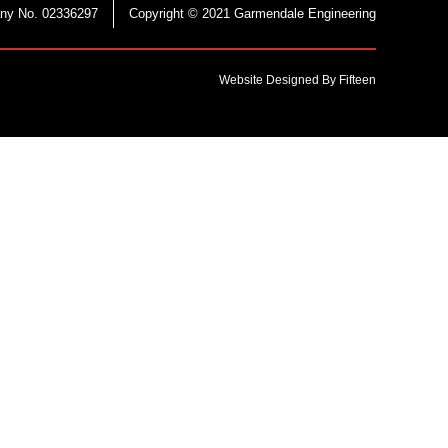
ny No. 02336297
Copyright © 2021 Garmendale Engineering
Website Designed By Fifteen