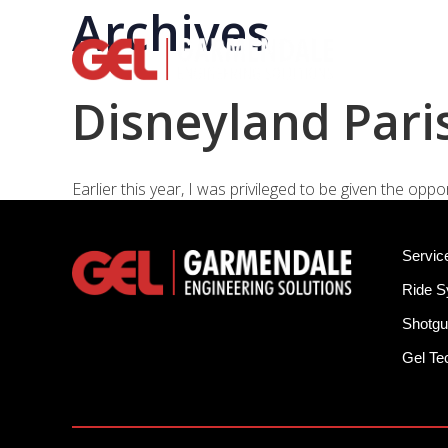
Archives
Rid
Disneyland Paris
Earlier this year, I was privileged to be given the op
Servic
Ride 
Shotgu
Gel T