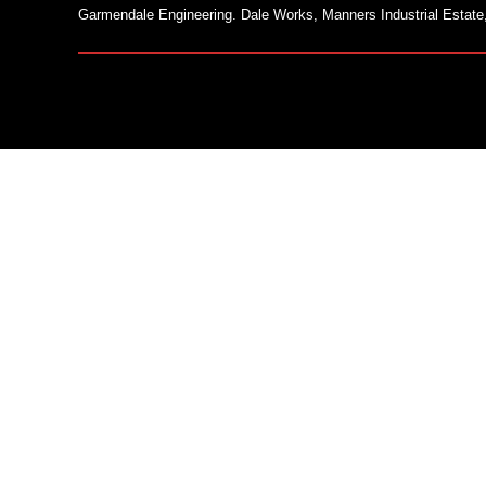
Garmendale Engineering. Dale Works, Manners Industrial Estate