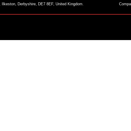
, Ilkeston, Derbyshire, DE7 8EF, United Kingdom.
Compa