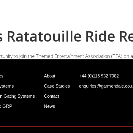
+44 (0)
e Systems
Shotgun Gating Systems
Services
 Ratatouille Ride R
portunity to join the Themed Entertainment Association (TEA) on a
es
About
+44 (0)115 932 7082
Systems
Case Studies
enquiries@garmendale.co.
n Gating Systems
Contact
ec GRP
News