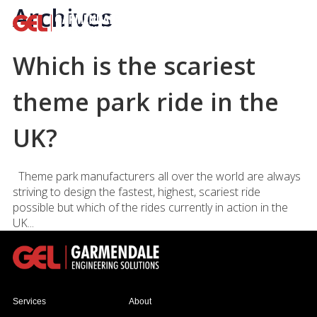
Archives
Which is the scariest
theme park ride in the
UK?
Theme park manufacturers all over the world are always
striving to design the fastest, highest, scariest ride
possible but which of the rides currently in action in the
UK...
Services
About