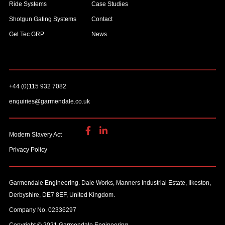
Ride Systems
Case Studies
Shotgun Gating Systems
Contact
Gel Tec GRP
News
+44 (0)115 932 7082
enquiries@garmendale.co.uk
Modern Slavery Act
Privacy Policy
Garmendale Engineering. Dale Works, Manners Industrial Estate, Ilkeston,
Derbyshire, DE7 8EF, United Kingdom.
Company No. 02336297