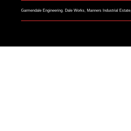
Garmendale Engineering. Dale Works, Manners Industrial Estate