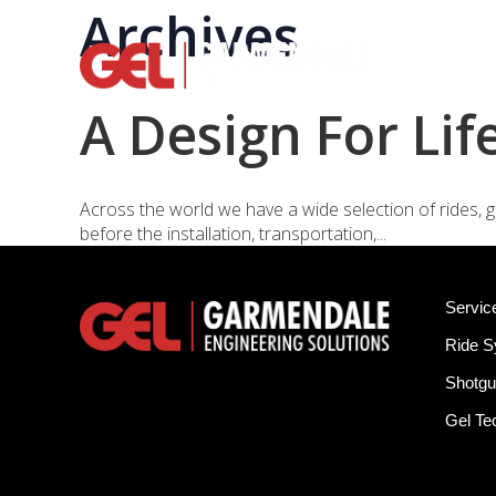
Archives
Rid
A Design For Lif
Across the world we have a wide selection of rides, g
before the installation, transportation,...
Servic
Ride 
Shotgu
Gel T