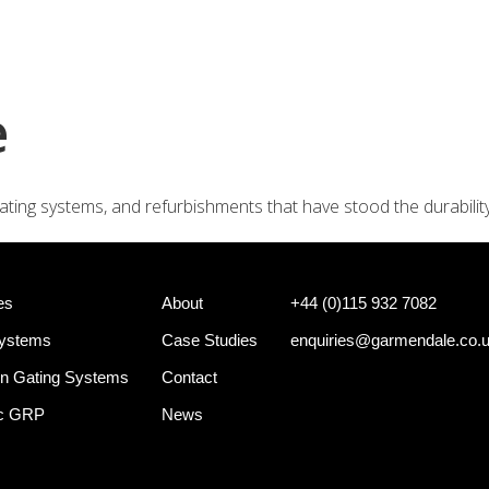
+44 (0)
e Systems
Shotgun Gating Systems
Services
e
ating systems, and refurbishments that have stood the durabilit
es
About
+44 (0)115 932 7082
Systems
Case Studies
enquiries@garmendale.co.
n Gating Systems
Contact
ec GRP
News