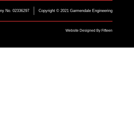
ny No. 02336297
Copyright © 2021 Garmendale Engineering
Website Designed By Fifteen