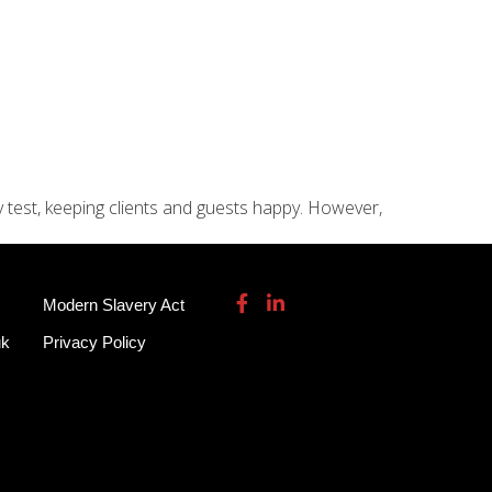
115 932 7082
enquiries@garmendale.co.uk
Gel Tech GRP
About
Contact Us
y test, keeping clients and guests happy. However,
Modern Slavery Act
uk
Privacy Policy