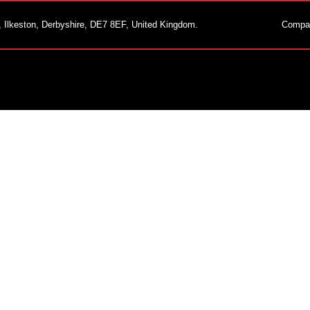
, Ilkeston, Derbyshire, DE7 8EF, United Kingdom.
Compa