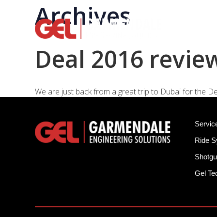
Archives
Rid
Deal 2016 revie
We are just back from a great trip to Dubai for the De
Servic
Ride 
Shotgu
Gel T