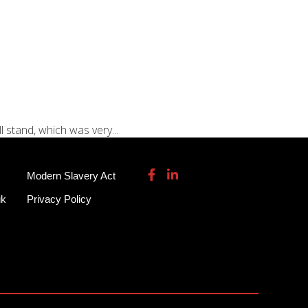
115 932 7082
enquiries@garmendale.co.uk
Gel Tech GRP
About
Contact Us
 stand, which was very...
Modern Slavery Act
uk
Privacy Policy