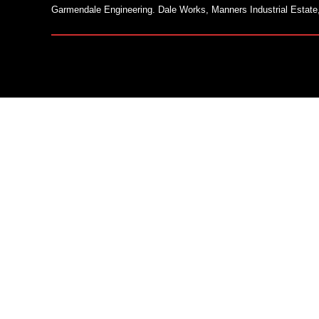
Garmendale Engineering. Dale Works, Manners Industrial Estate