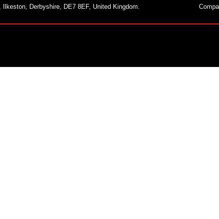
, Ilkeston, Derbyshire, DE7 8EF, United Kingdom.
Compa