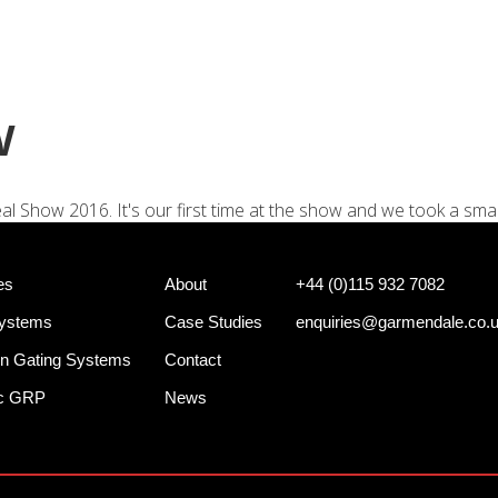
+44 (0)
e Systems
Shotgun Gating Systems
Services
w
al Show 2016. It's our first time at the show and we took a small
es
About
+44 (0)115 932 7082
Systems
Case Studies
enquiries@garmendale.co.
n Gating Systems
Contact
ec GRP
News