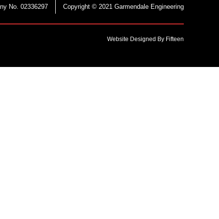
ny No. 02336297
Copyright © 2021 Garmendale Engineering
Website Designed By Fifteen