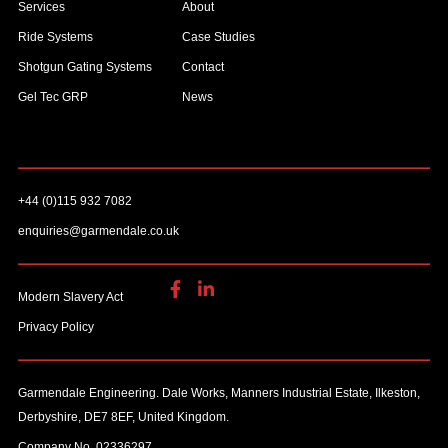
Services
About
Ride Systems
Case Studies
Shotgun Gating Systems
Contact
Gel Tec GRP
News
+44 (0)115 932 7082
enquiries@garmendale.co.uk
Modern Slavery Act
Privacy Policy
Garmendale Engineering. Dale Works, Manners Industrial Estate, Ilkeston,
Derbyshire, DE7 8EF, United Kingdom.
Company No. 02336297