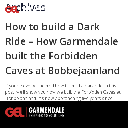
Archives
How to build a Dark
Ride – How Garmendale
built the Forbidden
Caves at Bobbejaanland
If you've ever wondered how to build a dark ride, in this
post, we'll show you how we built the Forbidden Caves at
Bobbejaanland. It's now approaching five years since...