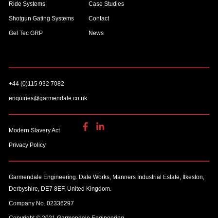
Ride Systems
Case Studies
Shotgun Gating Systems
Contact
Gel Tec GRP
News
+44 (0)115 932 7082
enquiries@garmendale.co.uk
Modern Slavery Act
Privacy Policy
Garmendale Engineering. Dale Works, Manners Industrial Estate, Ilkeston,
Derbyshire, DE7 8EF, United Kingdom.
Company No. 02336297