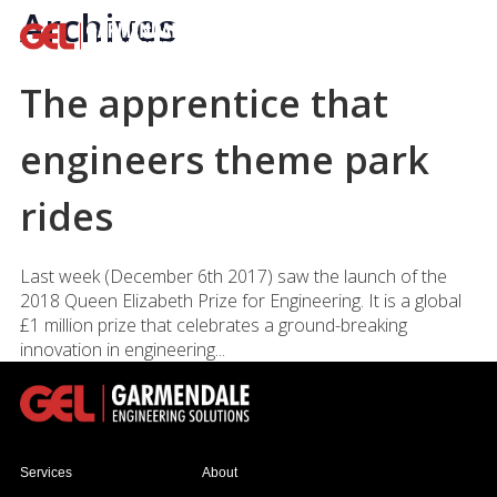
Archives
The apprentice that
engineers theme park
rides
Last week (December 6th 2017) saw the launch of the
2018 Queen Elizabeth Prize for Engineering. It is a global
£1 million prize that celebrates a ground-breaking
innovation in engineering...
Services
About