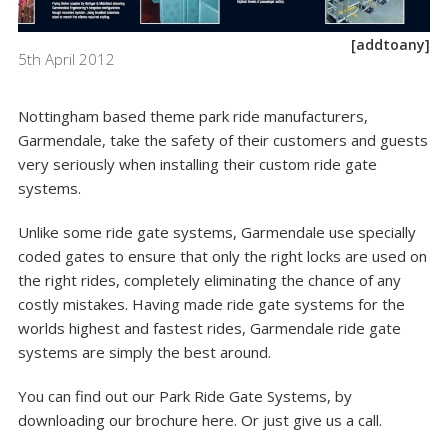
[addtoany]
5th April 2012
Nottingham based theme park ride manufacturers,
Garmendale, take the safety of their customers and guests
very seriously when installing their
custom ride gate
systems
.
Unlike some ride gate systems, Garmendale use specially
coded gates to ensure that only the right locks are used on
the right rides, completely eliminating the chance of any
costly mistakes. Having made ride gate systems for the
worlds highest and fastest rides, Garmendale ride gate
systems are simply the best around.
You can find out our Park Ride Gate Systems, by
downloading our brochure
here
. Or just give us a call.