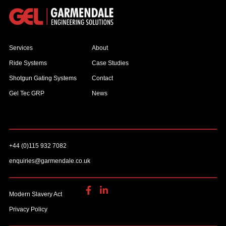
Services
About
Ride Systems
Case Studies
Shotgun Gating Systems
Contact
Gel Tec GRP
News
+44 (0)115 932 7082
enquiries@garmendale.co.uk
Modern Slavery Act
Privacy Policy