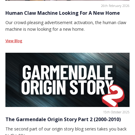
26th February 2026
Human Claw Machine Looking For A New Home
Our crowd-pleasing advertisement activation, the human claw
machine is now looking for a new home.
View Blog
15th October 2025
The Garmendale Origin Story Part 2 (2000-2010)
The second part of our origin story blog series takes you back