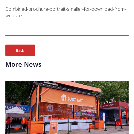
Combined-brochure-portrait-smaller-for-download-from-
website
Back
More News