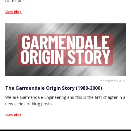
to the 00s.
View Blog
19th September 2025
The Garmendale Origin Story (1980-2000)
We are Garmendale Engineering and this is the first chapter in a
new series of blog posts.
View Blog