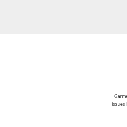
Garme
issues