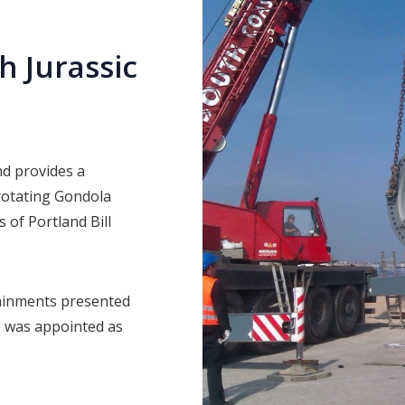
 Jurassic
nd provides a
 rotating Gondola
s of Portland Bill
ainments presented
e was appointed as