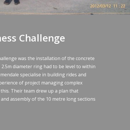
ness Challenge
hallenge was the installation of the concrete
 2.5m diameter ring had to be level to within
rmendale specialise in building rides and
perience of project managing complex
 this. Their team drew up a plan that
y and assembly of the 10 metre long sections