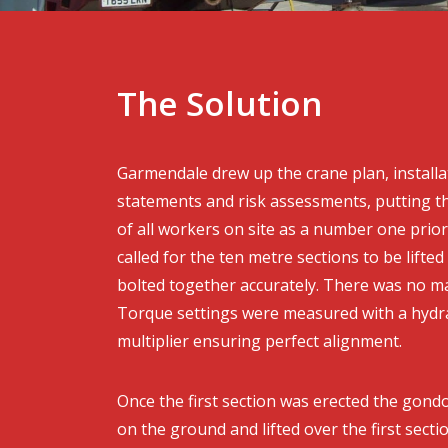
The Solution
Garmendale drew up the crane plan, install
statements and risk assessments, putting th
of all workers on site as a number one priori
called for the ten metre sections to be lifted
bolted together accurately. There was no ma
Torque settings were measured with a hydra
multiplier ensuring perfect alignment.
Once the first section was erected the gon
on the ground and lifted over the first secti