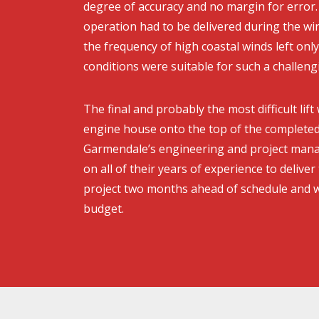
degree of accuracy and no margin for error. 
operation had to be delivered during the w
the frequency of high coastal winds left onl
conditions were suitable for such a challengin
The final and probably the most difficult lift
engine house onto the top of the completed
Garmendale’s engineering and project man
on all of their years of experience to deliver t
project two months ahead of schedule and w
budget.