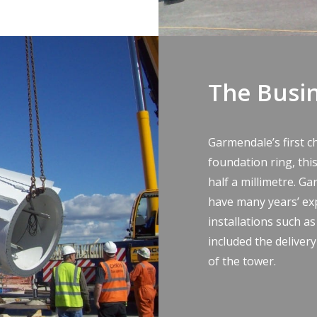
The Busi
Garmendale’s first c
foundation ring, this
half a millimetre. Ga
have many years’ ex
installations such as
included the deliver
of the tower.