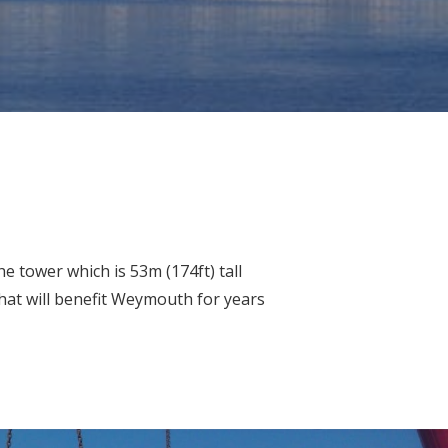
e tower which is 53m (174ft) tall
that will benefit Weymouth for years