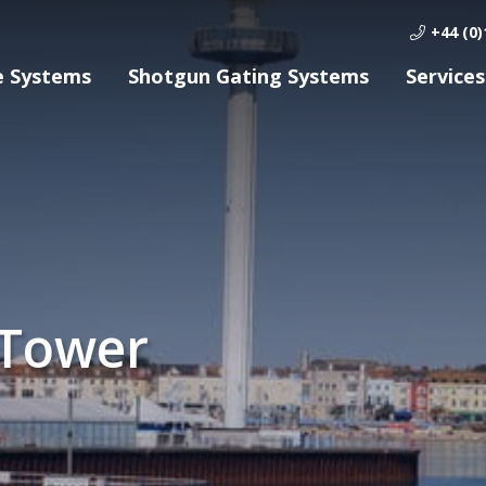
+44 (0)
e Systems
Shotgun Gating Systems
Services
 Tower