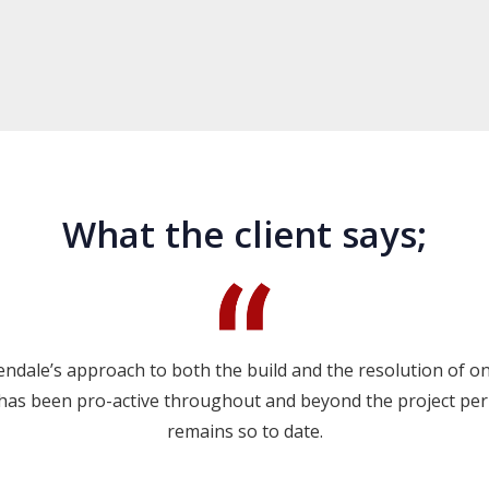
What the client says;
ndale’s approach to both the build and the resolution of o
 has been pro-active throughout and beyond the project per
remains so to date.