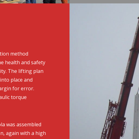
ation method
e health and safety
ty. The lifting plan
 into place and
rgin for error.
ulic torque
dola was assembled
on, again with a high