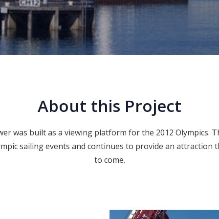
About this Project
r was built as a viewing platform for the 2012 Olympics. Th
lympic sailing events and continues to provide an attraction 
to come.