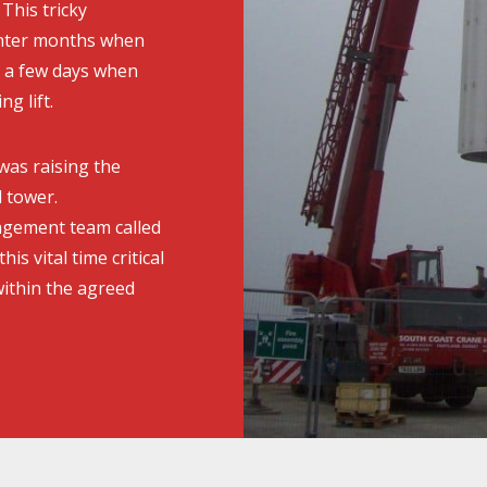
This tricky
inter months when
y a few days when
g lift.
 was raising the
 tower.
agement team called
his vital time critical
ithin the agreed