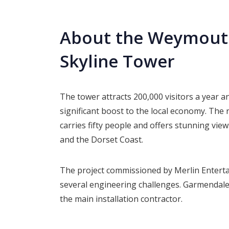
About the Weymouth
Skyline Tower
The tower attracts 200,000 visitors a year a
significant boost to the local economy. The
carries fifty people and offers stunning view
and the Dorset Coast.
The project commissioned by Merlin Entert
several engineering challenges. Garmendal
the main installation contractor.