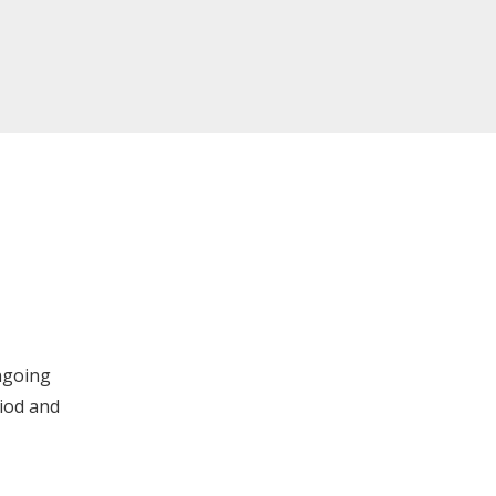
ngoing
iod and