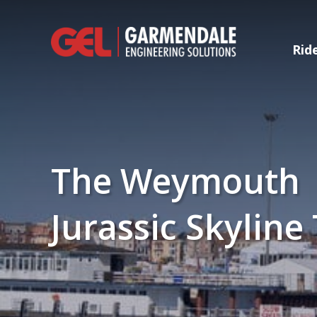
Rid
The Weymouth
Jurassic Skyline