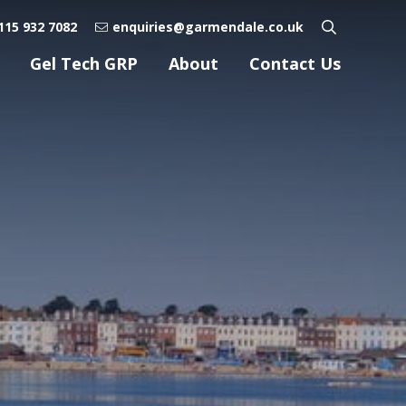
115 932 7082
enquiries@garmendale.co.uk
Gel Tech GRP
About
Contact Us