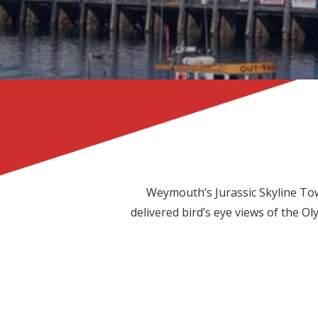
Weymouth’s Jurassic Skyline Towe
delivered bird’s eye views of the O