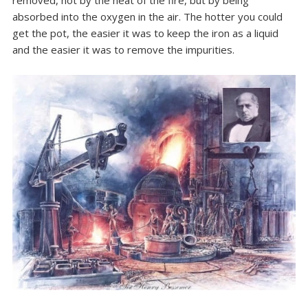
removed, not by the heat of the fire, but by being
absorbed into the oxygen in the air. The hotter you could
get the pot, the easier it was to keep the iron as a liquid
and the easier it was to remove the impurities.