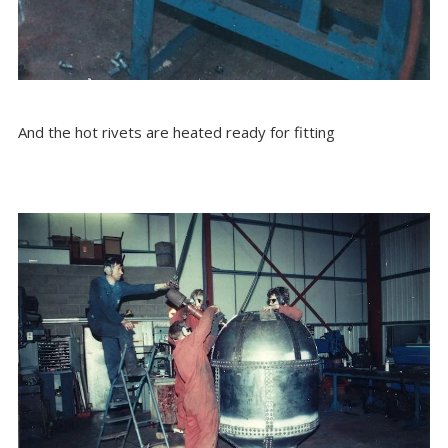
And the hot rivets are heated ready for fitting