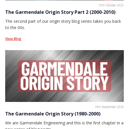
15th October 2025
The Garmendale Origin Story Part 2 (2000-2010)
The second part of our origin story blog series takes you back
to the 00s.
View Blog
19th September 2025
The Garmendale Origin Story (1980-2000)
We are Garmendale Engineering and this is the first chapter in a