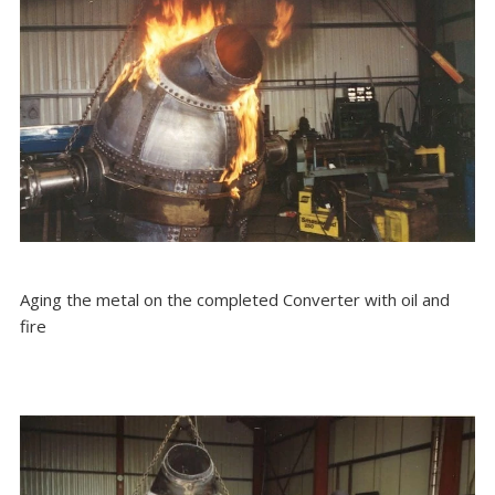
Aging the metal on the completed Converter with oil and
fire