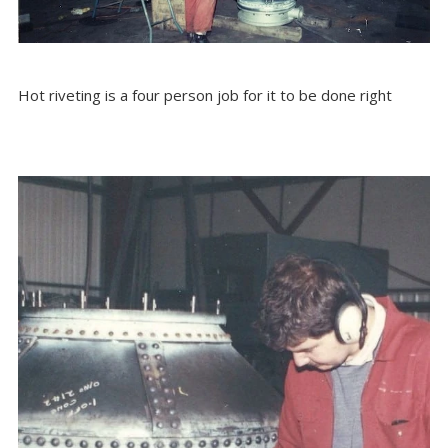
Hot riveting is a four person job for it to be done right