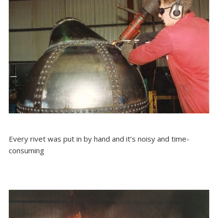
Every rivet was put in by hand and it’s noisy and time-
consuming