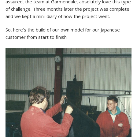
assured, the team at Garmendale, absolutely love this type
of challenge. Three months later the project was complete
and we kept a mini-diary of how the project went.
So, here’s the build of our own model for our Japanese
customer from start to finish.