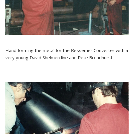
Hand forming the metal for the Bessemer Converter with a
very young David Shelmerdine and Pete Broadhurst