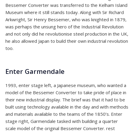
Bessemer Converter was transferred to the Kelham Island
Museum where it still stands today. Along with
Sir Richard
Arkwright
,
Sir Henry Bessemer
, who was knighted in 1879,
was perhaps the unsung hero of the Industrial Revolution
and not only did he revolutionise steel production in the UK,
he also allowed Japan to build their own industrial revolution
too.
Enter Garmendale
1993, enter stage left, a Japanese museum, who wanted a
model of the Bessemer Converter to take pride of place in
their new industrial display. The brief was that it had to be
built using technology available in the day and with methods
and materials available to the teams of the 1850’s. Enter
stage right, Garmendale tasked with building a quarter
scale model of the original Bessemer Converter. rest