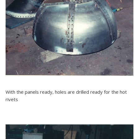
With the panels ready, holes are drilled ready for the hot
rivets