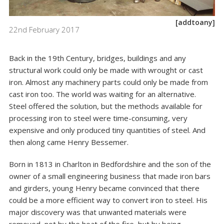
[addtoany]
22nd February 2017
Back in the 19th Century, bridges, buildings and any
structural work could only be made with wrought or cast
iron. Almost any machinery parts could only be made from
cast iron too. The world was waiting for an alternative.
Steel offered the solution, but the methods available for
processing iron to steel were time-consuming, very
expensive and only produced tiny quantities of steel. And
then along came Henry Bessemer.
Born in 1813 in Charlton in Bedfordshire and the son of the
owner of a small engineering business that made iron bars
and girders, young Henry became convinced that there
could be a more efficient way to convert iron to steel. His
major discovery was that unwanted materials were