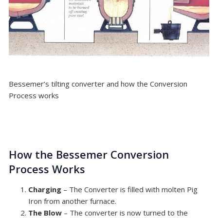
Bessemer’s tilting converter and how the Conversion
Process works
How the Bessemer Conversion
Process Works
Charging
– The Converter is filled with molten Pig
Iron from another furnace.
The Blow
– The converter is now turned to the