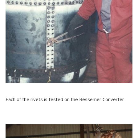
Each of the rivets is tested on the Bessemer Converter