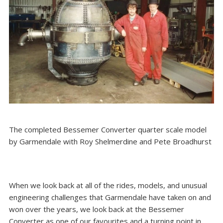
The completed Bessemer Converter quarter scale model
by Garmendale with Roy Shelmerdine and Pete Broadhurst
When we look back at all of the rides, models, and unusual
engineering challenges that Garmendale have taken on and
won over the years, we look back at the Bessemer
Converter as one of our favourites and a turning point in