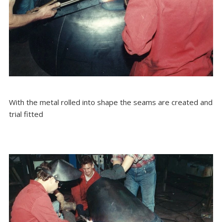
With the metal rolled into shape the seams are created and
trial fitted