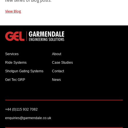
new series of blog posts.
View Blog
Services
About
Ride Systems
Case Studies
Shotgun Gating Systems
Contact
Gel Tec GRP
News
+44 (0)115 932 7082
enquiries@garmendale.co.uk