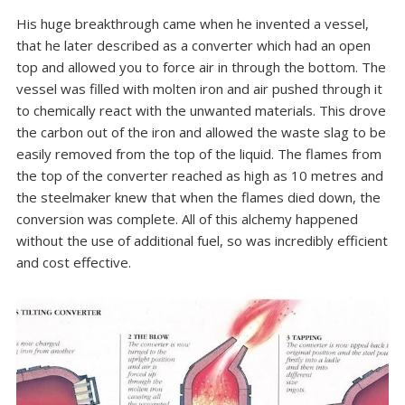
His huge breakthrough came when he invented a vessel,
that he later described as a converter which had an open
top and allowed you to force air in through the bottom. The
vessel was filled with molten iron and air pushed through it
to chemically react with the unwanted materials. This drove
the carbon out of the iron and allowed the waste slag to be
easily removed from the top of the liquid. The flames from
the top of the converter reached as high as 10 metres and
the steelmaker knew that when the flames died down, the
conversion was complete. All of this alchemy happened
without the use of additional fuel, so was incredibly efficient
and cost effective.