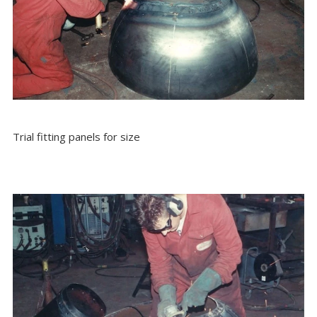
Trial fitting panels for size