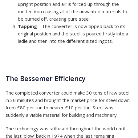
upright position and air is forced up through the
molten iron causing all of the unwanted materials to
be burned off, creating pure steel.
Tapping
– The converter is now tipped back to its
original position and the steel is poured firstly into a
ladle and then into the different sized ingots.
The Bessemer Efficiency
The completed converter could make 30 tons of raw steel
in 30 minutes and brought the market price for steel down
from £80 per ton to nearer £10 per ton. Steel was
suddenly a viable material for building and machinery.
The technology was still used throughout the world until
the last ‘blow’ back in 1974 when the last remaining