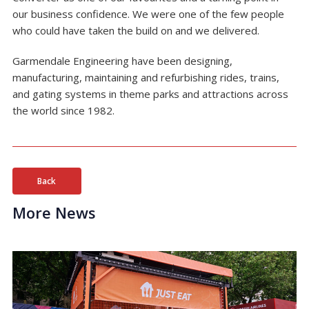
our business confidence. We were one of the few people
who could have taken the build on and we delivered.
Garmendale Engineering have been designing,
manufacturing, maintaining and refurbishing rides, trains,
and gating systems in theme parks and attractions across
the world since 1982.
Back
More News