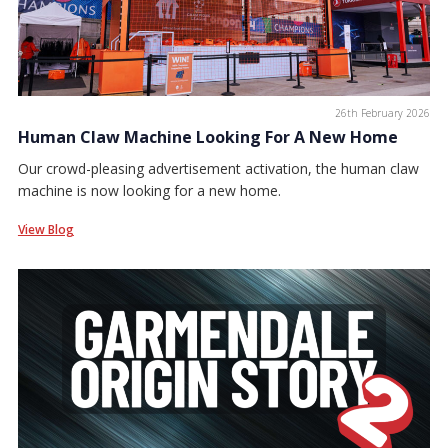
26th February 2026
Human Claw Machine Looking For A New Home
Our crowd-pleasing advertisement activation, the human claw
machine is now looking for a new home.
View Blog